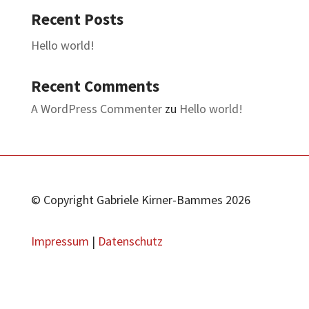
Recent Posts
Hello world!
Recent Comments
A WordPress Commenter
zu
Hello world!
© Copyright Gabriele Kirner-Bammes 2026
Impressum
|
Datenschutz