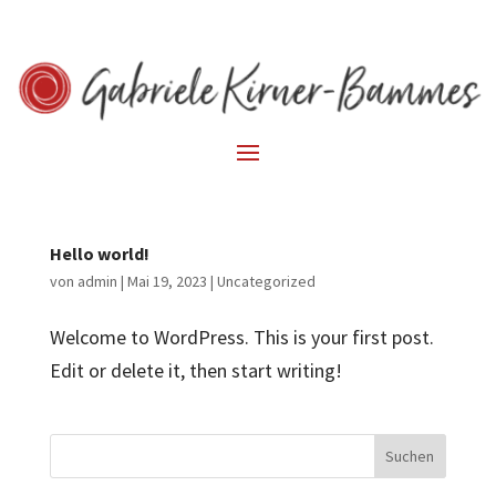
Hello world!
von
admin
|
Mai 19, 2023
|
Uncategorized
Welcome to WordPress. This is your first post.
Edit or delete it, then start writing!
Suchen